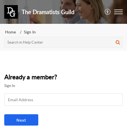
The Dramatists Guild
Home
Sign In
Already a member?
Sign In