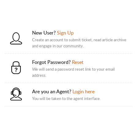
New User?
Sign Up
Create an account to submit ticket, read article archive
and engage in our community.
Forgot Password?
Reset
We will send a password reset link to your email
address.
Are you an Agent?
Login here
You will be taken to the agent interface.