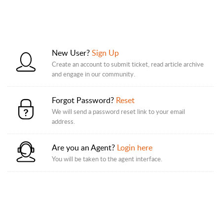
New User?
Sign Up
Create an account to submit ticket, read article archive
and engage in our community.
Forgot Password?
Reset
We will send a password reset link to your email
address.
Are you an Agent?
Login here
You will be taken to the agent interface.