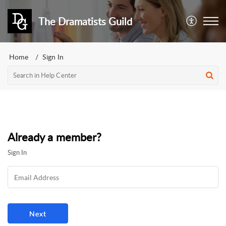
The Dramatists Guild
Home
Sign In
Already a member?
Sign In