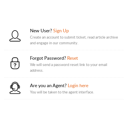
New User?
Sign Up
Create an account to submit ticket, read article archive
and engage in our community.
Forgot Password?
Reset
We will send a password reset link to your email
address.
Are you an Agent?
Login here
You will be taken to the agent interface.