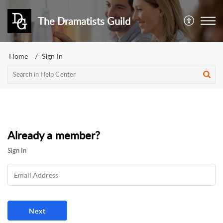
The Dramatists Guild
Home
Sign In
Already a member?
Sign In