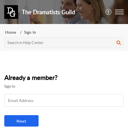
The Dramatists Guild
Home
Sign In
Already a member?
Sign In