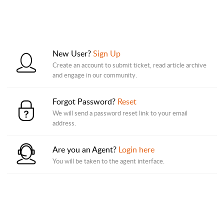
New User?
Sign Up
Create an account to submit ticket, read article archive
and engage in our community.
Forgot Password?
Reset
We will send a password reset link to your email
address.
Are you an Agent?
Login here
You will be taken to the agent interface.