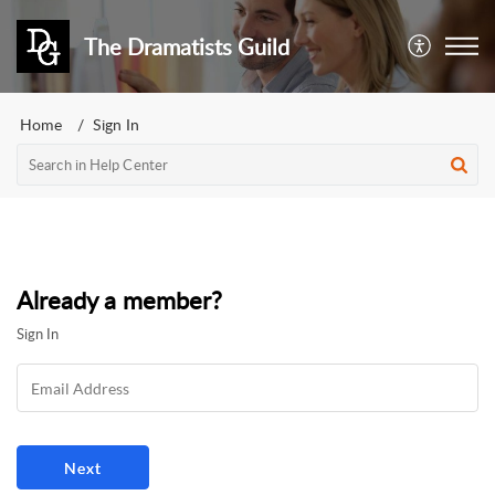
The Dramatists Guild
Home
Sign In
Already a member?
Sign In