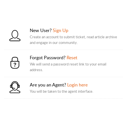
New User?
Sign Up
Create an account to submit ticket, read article archive
and engage in our community.
Forgot Password?
Reset
We will send a password reset link to your email
address.
Are you an Agent?
Login here
You will be taken to the agent interface.