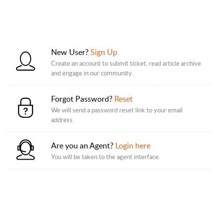
New User?
Sign Up
Create an account to submit ticket, read article archive
and engage in our community.
Forgot Password?
Reset
We will send a password reset link to your email
address.
Are you an Agent?
Login here
You will be taken to the agent interface.