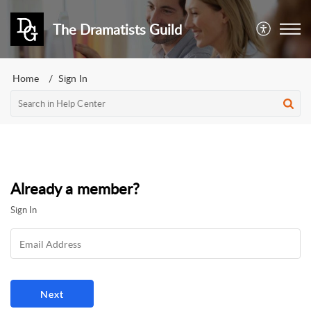
The Dramatists Guild
Home
Sign In
Already a member?
Sign In