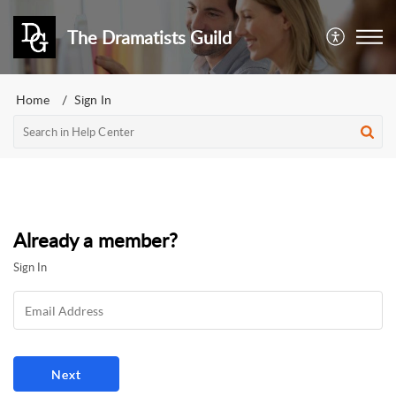
The Dramatists Guild
Home
Sign In
Already a member?
Sign In