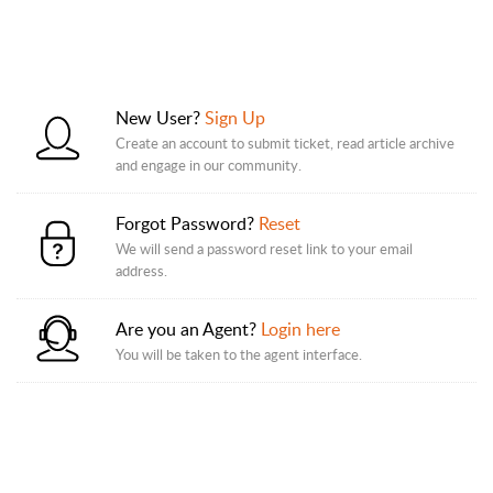
New User?
Sign Up
Create an account to submit ticket, read article archive
and engage in our community.
Forgot Password?
Reset
We will send a password reset link to your email
address.
Are you an Agent?
Login here
You will be taken to the agent interface.