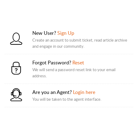
New User?
Sign Up
Create an account to submit ticket, read article archive
and engage in our community.
Forgot Password?
Reset
We will send a password reset link to your email
address.
Are you an Agent?
Login here
You will be taken to the agent interface.