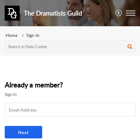
The Dramatists Guild
Home
Sign In
Already a member?
Sign In