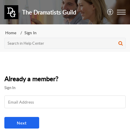
The Dramatists Guild
Home
Sign In
Already a member?
Sign In