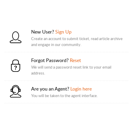
New User?
Sign Up
Create an account to submit ticket, read article archive
and engage in our community.
Forgot Password?
Reset
We will send a password reset link to your email
address.
Are you an Agent?
Login here
You will be taken to the agent interface.