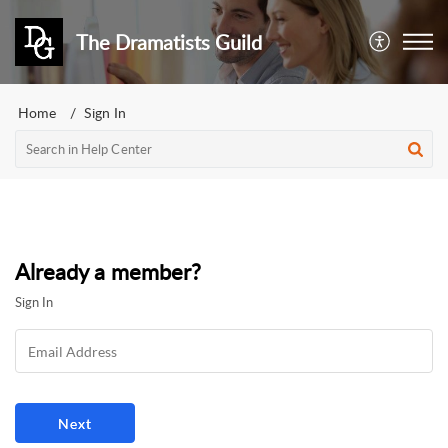
The Dramatists Guild
Home
Sign In
Already a member?
Sign In