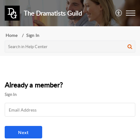
The Dramatists Guild
Home
Sign In
Already a member?
Sign In