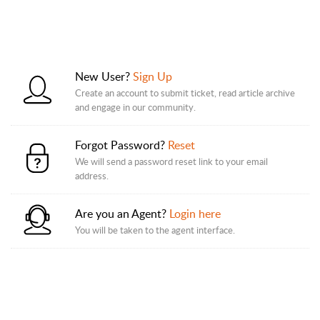
New User?
Sign Up
Create an account to submit ticket, read article archive
and engage in our community.
Forgot Password?
Reset
We will send a password reset link to your email
address.
Are you an Agent?
Login here
You will be taken to the agent interface.