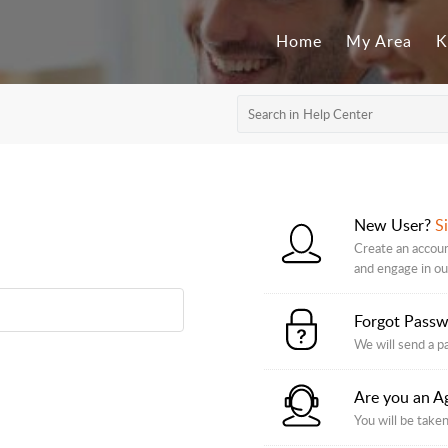
Home
My Area
K
New User?
S
Create an account
and engage in o
Forgot Pass
We will send a p
Are you an A
You will be taken