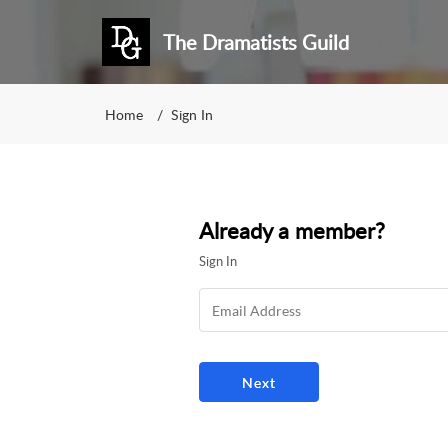
The Dramatists Guild
Home
Sign In
Already a member?
Sign In