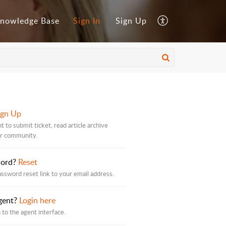
nowledge Base
Sign In
Sign Up
ign Up
 to submit ticket, read article archive
ur community.
word?
Reset
assword reset link to your email address.
gent?
Login here
 to the agent interface.