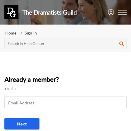
The Dramatists Guild
Home
Sign In
Already a member?
Sign In