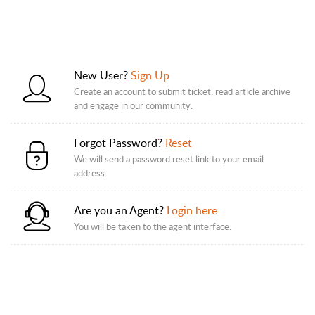
New User?
Sign Up
Create an account to submit ticket, read article archive
and engage in our community.
Forgot Password?
Reset
We will send a password reset link to your email
address.
Are you an Agent?
Login here
You will be taken to the agent interface.