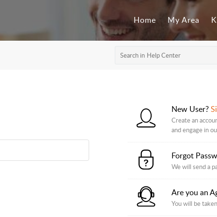
Home
My Area
K
New User?
S
Create an account
and engage in o
Forgot Pass
We will send a p
Are you an A
You will be taken