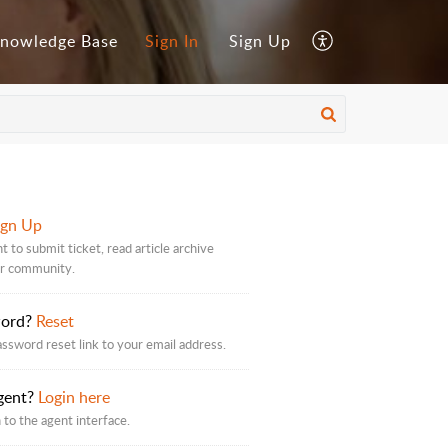
nowledge Base
Sign In
Sign Up
ign Up
 to submit ticket, read article archive
ur community.
word?
Reset
assword reset link to your email address.
gent?
Login here
 to the agent interface.