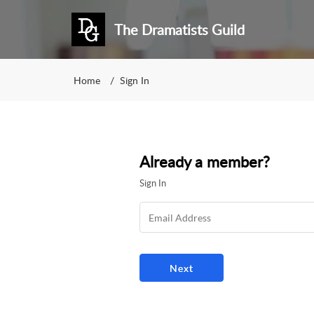
The Dramatists Guild
Home
Sign In
Already a member?
Sign In